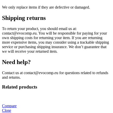
We only replace items if they are defective or damaged.
Shipping returns
To return your product, you should email us at:
contact@evocomp.eu. You will be responsible for paying for your
own shipping costs for returning your item. If you are returning
more expensive items, you may consider using a trackable shipping
service or purchasing shipping insurance. We don’t guarantee that
we will receive your returned item.
Need help?
Contact us at contact@evocomp.eu for questions related to refunds
and returns.
Related products
Compare
Close