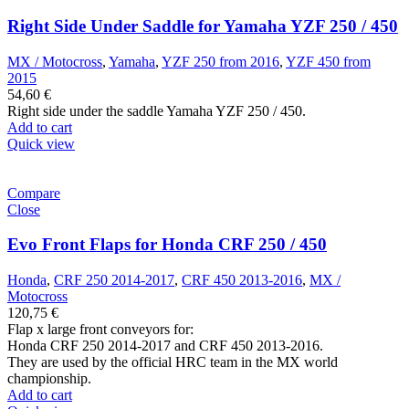
Right Side Under Saddle for Yamaha YZF 250 / 450
MX / Motocross
,
Yamaha
,
YZF 250 from 2016
,
YZF 450 from
2015
54,60
€
Right side under the saddle Yamaha YZF 250 / 450.
Add to cart
Quick view
Compare
Close
Evo Front Flaps for Honda CRF 250 / 450
Honda
,
CRF 250 2014-2017
,
CRF 450 2013-2016
,
MX /
Motocross
120,75
€
Flap x large front conveyors for:
Honda CRF 250 2014-2017 and CRF 450 2013-2016.
They are used by the official HRC team in the MX world
championship.
Add to cart