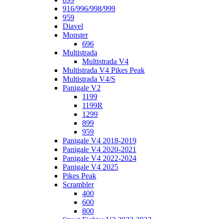
916/996/998/999
959
Diavel
Monster
696
Multistrada
Multistrada V4
Multistrada V4 Pikes Peak
Multistrada V4/S
Panigale V2
1199
1199R
1299
899
959
Panigale V4 2018-2019
Panigale V4 2020-2021
Panigale V4 2022-2024
Panigale V4 2025
Pikes Peak
Scrambler
400
600
800