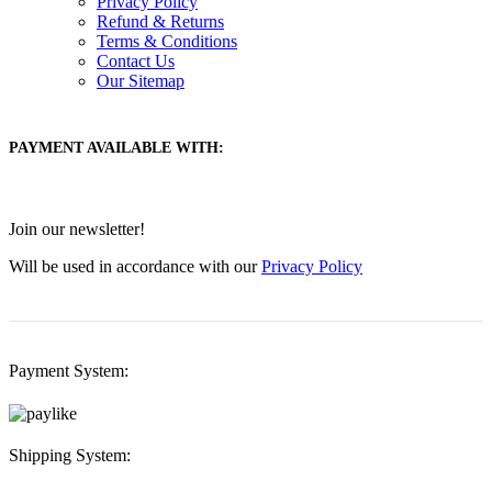
Privacy Policy
Refund & Returns
Terms & Conditions
Contact Us
Our Sitemap
PAYMENT AVAILABLE WITH:
Join our newsletter!
Will be used in accordance with our
Privacy Policy
Payment System:
Shipping System: