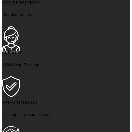
ONLINE PAYMENT
Payment methods
SUPPORT
WhatsApp & Email
SAFE CHECKOUT
The site is safe and secure