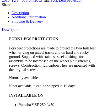
2016
,
YZF 450 from 2015
Tag:
Fork Legs Protection
for
Share
Yamaha
YZF
Description
250
Additional information
/
Shipping & Delivery
450
quantity
Description
FORK LEGS PROTECTION
Fork feet protections are made to protect the two fork feet
when driving on gravel tracks and on hard and rocky
ground. Supplied with stainless steel bushings for
assembly, to be interposed on the wheel pin tightening
screws. Construction: full carbon They are mounted with
the original screws.
Normally available
If not available, it can be shipped in 10 days
INSTALLABLE ON
Yamaha YZF 250 / 450