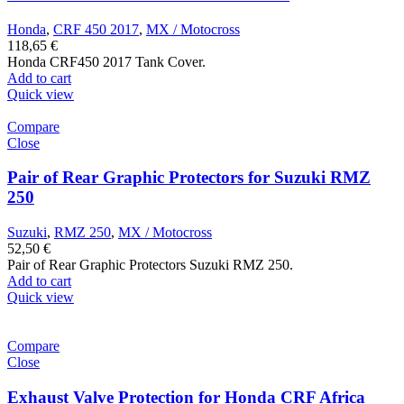
Honda
,
CRF 450 2017
,
MX / Motocross
118,65
€
Honda CRF450 2017 Tank Cover.
Add to cart
Quick view
Compare
Close
Pair of Rear Graphic Protectors for Suzuki RMZ
250
Suzuki
,
RMZ 250
,
MX / Motocross
52,50
€
Pair of Rear Graphic Protectors Suzuki RMZ 250.
Add to cart
Quick view
Compare
Close
Exhaust Valve Protection for Honda CRF Africa