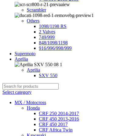
Scrambler
Others
1098/1198 RS
2 Valves
749/999
848/1098/1198
916/996/998/999
Supermoto
Aprilia
Aprilia
SXV 550
Select category
MX / Motocross
Honda
CRF 250 2014-2017
CRF 450 2013-2016
CRF 450 2017
CRF Africa Twin
Kawasaki