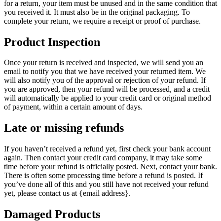
for a return, your item must be unused and in the same condition that
you received it. It must also be in the original packaging. To
complete your return, we require a receipt or proof of purchase.
Product Inspection
Once your return is received and inspected, we will send you an
email to notify you that we have received your returned item. We
will also notify you of the approval or rejection of your refund. If
you are approved, then your refund will be processed, and a credit
will automatically be applied to your credit card or original method
of payment, within a certain amount of days.
Late or missing refunds
If you haven’t received a refund yet, first check your bank account
again. Then contact your credit card company, it may take some
time before your refund is officially posted. Next, contact your bank.
There is often some processing time before a refund is posted. If
you’ve done all of this and you still have not received your refund
yet, please contact us at {email address}.
Damaged Products