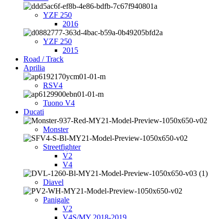
YZF 250
2016
YZF 250
2015
Road / Track
Aprilia
RSV4
Tuono V4
Ducati
Monster
Streetfighter
V2
V4
Diavel
Panigale
V2
V4S/MY 2018-2019