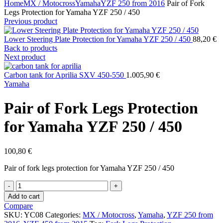
Home
MX / Motocross
Yamaha
YZF 250 from 2016
Pair of Fork
Legs Protection for Yamaha YZF 250 / 450
Previous product
Lower Steering Plate Protection for Yamaha YZF 250 / 450
88,20
€
Back to products
Next product
Carbon tank for Aprilia SXV 450-550
1.005,90
€
Yamaha
Pair of Fork Legs Protection
for Yamaha YZF 250 / 450
100,80
€
Pair of fork legs protection for Yamaha YZF 250 / 450
Pair
of
Add to cart
Fork
Compare
Legs
SKU:
YC08
Categories:
MX / Motocross
,
Yamaha
,
YZF 250 from
Protection