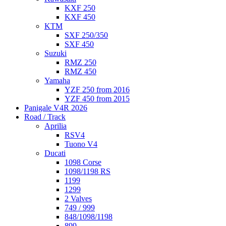
KXF 250
KXF 450
KTM
SXF 250/350
SXF 450
Suzuki
RMZ 250
RMZ 450
Yamaha
YZF 250 from 2016
YZF 450 from 2015
Panigale V4R 2026
Road / Track
Aprilia
RSV4
Tuono V4
Ducati
1098 Corse
1098/1198 RS
1199
1299
2 Valves
749 / 999
848/1098/1198
899