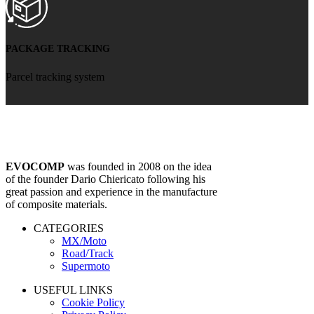
PACKAGE TRACKING
Parcel tracking system
EVOCOMP
was founded in 2008 on the idea
of ​​the founder Dario Chiericato following his
great passion and experience in the manufacture
of composite materials.
CATEGORIES
MX/Moto
Road/Track
Supermoto
USEFUL LINKS
Cookie Policy