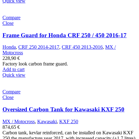
Quick view
Compare
Close
Frame Guard for Honda CRF 250 / 450 2016-17
Honda
,
CRF 250 2014-2017
,
CRF 450 2013-2016
,
MX /
Motocross
228,90
€
Factory look carbon frame guard.
Add to cart
Quick view
Compare
Close
Oversized Carbon Tank for Kawasaki KXF 250
MX / Motocross
,
Kawasaki
,
KXF 250
874,65
€
Carbon tank, kevlar reinforced, can be installed on Kawasaki KXF
250 the manufacture year 2017, with increased capacity (+1.7 litres),