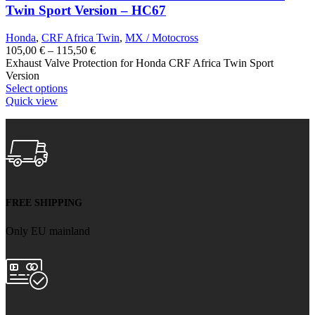
Twin Sport Version – HC67
Honda
,
CRF Africa Twin
,
MX / Motocross
Price
105,00
€
–
115,50
€
range:
Exhaust Valve Protection for Honda CRF Africa Twin Sport
105,00 €
Version
through
Select options
115,50 €
Quick view
FREE SHIPPING
Only EU mainland