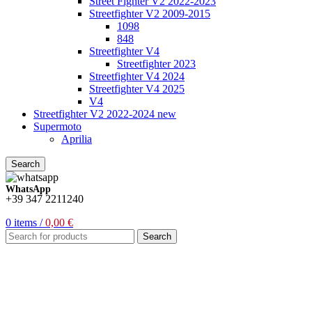
Street Fighter V2 2022-2023
Streetfighter V2 2009-2015
1098
848
Streetfighter V4
Streetfighter 2023
Streetfighter V4 2024
Streetfighter V4 2025
V4
Streetfighter V2 2022-2024 new
Supermoto
Aprilia
Search
WhatsApp
+39 347 2211240
0
items
/
0,00
€
Search