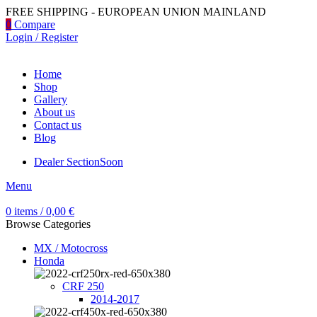
FREE SHIPPING - EUROPEAN UNION MAINLAND
0
Compare
Login / Register
Home
Shop
Gallery
About us
Contact us
Blog
Dealer Section
Soon
Menu
0
items
/
0,00
€
Browse Categories
MX / Motocross
Honda
CRF 250
2014-2017