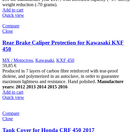
weight reduction (-70 grams).
Add to cart
Quick view
Compare
Close
Rear Brake Caliper Protection for Kawasaki KXF
450
MX / Motocross
,
Kawasaki
,
KXF 450
59,85
€
Produced in 7 layers of carbon fibre reinforced with tear-proof
diolene, and polymerized in an autoclave, in order to guarantee
maximum lightness and resistance.
Hand polished.
Manufacture
years: 2012 2013 2014 2015 2016
Add to cart
Quick view
Compare
Close
Tank Cover for Honda CRF 450 2017