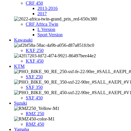
CRF 450
2013-2016
2017
CRF Africa Twin
L Version
Sport Version
Kawasaki
KXF 250
KXF 450
KTM
SXF 250
SXF 350
SXF 450
Suzuki
RMZ 250
RMZ 450
Yamaha