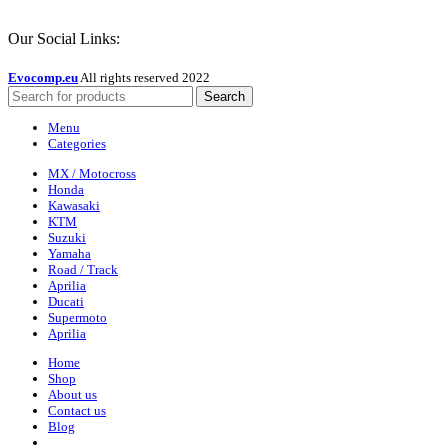
Our Social Links:
Evocomp.eu
All rights reserved 2022
Search
Menu
Categories
MX / Motocross
Honda
Kawasaki
KTM
Suzuki
Yamaha
Road / Track
Aprilia
Ducati
Supermoto
Aprilia
Home
Shop
About us
Contact us
Blog