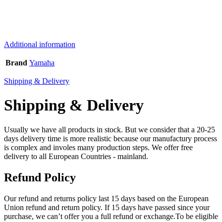
Additional information
Brand
Yamaha
Shipping & Delivery
Shipping & Delivery
Usually we have all products in stock. But we consider that a 20-25
days delivery time is more realistic because our manufactury process
is complex and involes many production steps. We offer free
delivery to all European Countries - mainland.
Refund Policy
Our refund and returns policy last 15 days based on the European
Union refund and return policy. If 15 days have passed since your
purchase, we can’t offer you a full refund or exchange.To be eligible