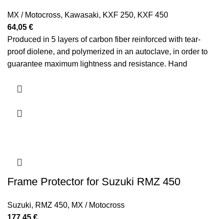
MX / Motocross
,
Kawasaki
,
KXF 250
,
KXF 450
64,05
€
Produced in 5 layers of carbon fiber reinforced with tear-
proof diolene, and polymerized in an autoclave, in order to
guarantee maximum lightness and resistance. Hand
polished.
Frame Protector for Suzuki RMZ 450
Suzuki
,
RMZ 450
,
MX / Motocross
177,45
€