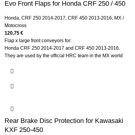
Evo Front Flaps for Honda CRF 250 / 450
Honda
,
CRF 250 2014-2017
,
CRF 450 2013-2016
,
MX /
Motocross
120,75
€
Flap x large front conveyors for:
Honda CRF 250 2014-2017 and CRF 450 2013-2016.
They are used by the official HRC team in the MX world
championship.
Rear Brake Disc Protection for Kawasaki
KXF 250-450