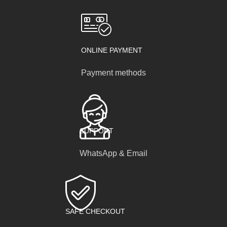
ONLINE PAYMENT
Payment methods
SUPPORT
WhatsApp & Email
SAFE CHECKOUT