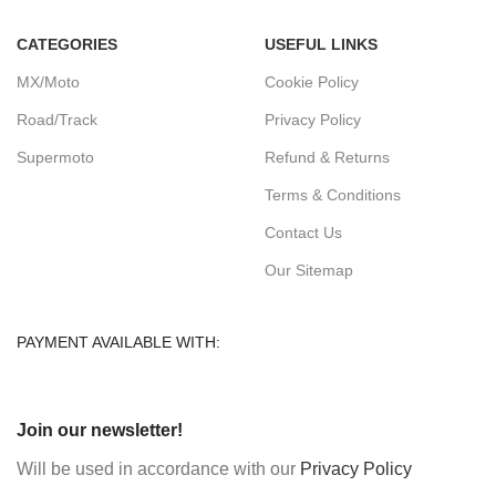
CATEGORIES
USEFUL LINKS
MX/Moto
Cookie Policy
Road/Track
Privacy Policy
Supermoto
Refund & Returns
Terms & Conditions
Contact Us
Our Sitemap
PAYMENT AVAILABLE WITH:
Join our newsletter!
Will be used in accordance with our
Privacy Policy