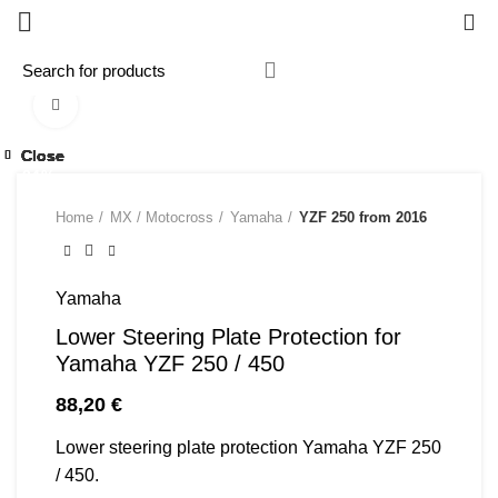
0
Click to enlarge
Close
Close
Close
Close
Close
Close
Close
Close
-24%
Home
MX / Motocross
Yamaha
YZF 250 from 2016
Yamaha
Lower Steering Plate Protection for
Yamaha YZF 250 / 450
88,20
€
Lower steering plate protection Yamaha YZF 250
/ 450.