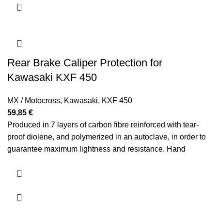
Rear Brake Caliper Protection for
Kawasaki KXF 450
MX / Motocross
,
Kawasaki
,
KXF 450
59,85
€
Produced in 7 layers of carbon fibre reinforced with tear-
proof diolene, and polymerized in an autoclave, in order to
guarantee maximum lightness and resistance.
Hand
polished.
Manufacture years: 2012 2013 2014 2015 2016