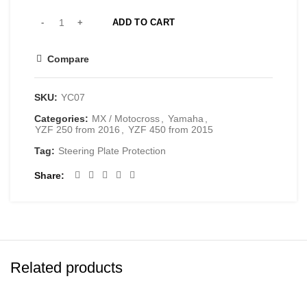
ADD TO CART
Compare
SKU:
YC07
Categories:
MX / Motocross
,
Yamaha
,
YZF 250 from 2016
,
YZF 450 from 2015
Tag:
Steering Plate Protection
Share
Related products