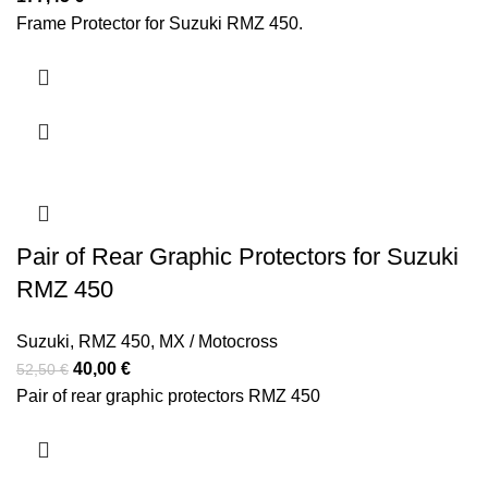
Frame Protector for Suzuki RMZ 450.
Pair of Rear Graphic Protectors for Suzuki
RMZ 450
Suzuki
,
RMZ 450
,
MX / Motocross
Original
Current
40,00
€
52,50
€
price
price
Pair of rear graphic protectors RMZ 450
was:
is:
52,50 €.
40,00 €.