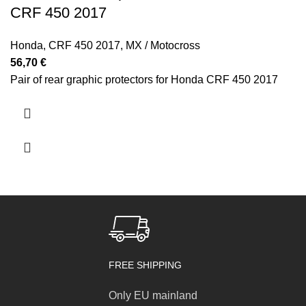
CRF 450 2017
Honda
,
CRF 450 2017
,
MX / Motocross
56,70
€
Pair of rear graphic protectors for Honda CRF 450 2017
FREE SHIPPING
Only EU mainland