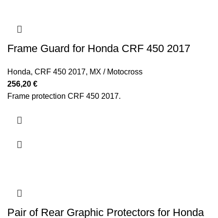
Frame Guard for Honda CRF 450 2017
Honda
,
CRF 450 2017
,
MX / Motocross
256,20
€
Frame protection CRF 450 2017.
Pair of Rear Graphic Protectors for Honda