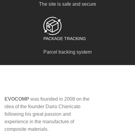
The site is safe and secure
PACKAGE TRACKING
Parcel tracking system
EVOCOMP
was founded in 2008 on the
idea of ​​the founder Dario Chiericato
following his great passion and
experience in the manufacture of
composite materials.