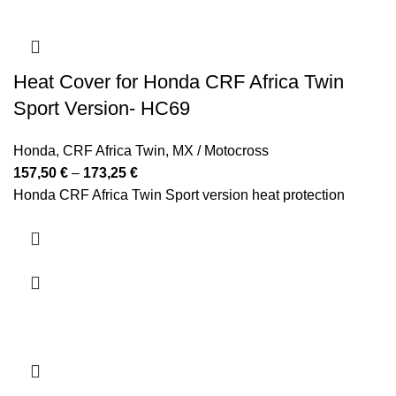
Heat Cover for Honda CRF Africa Twin
Sport Version- HC69
Honda
,
CRF Africa Twin
,
MX / Motocross
Price
157,50
€
–
173,25
€
range:
Honda CRF Africa Twin Sport version heat protection
157,50 €
through
173,25 €