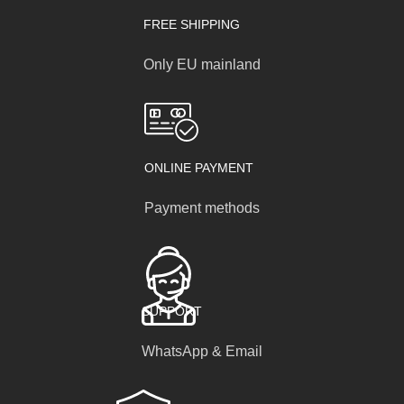
FREE SHIPPING
Only EU mainland
ONLINE PAYMENT
Payment methods
SUPPORT
WhatsApp & Email