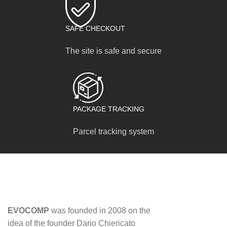
SAFE CHECKOUT
The site is safe and secure
PACKAGE TRACKING
Parcel tracking system
EVOCOMP
was founded in 2008 on the
idea of ​​the founder Dario Chiericato