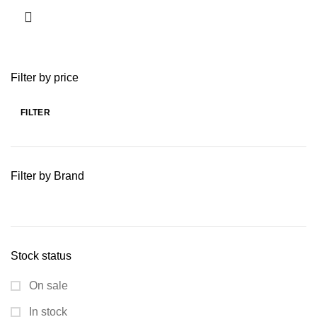
Filter by price
FILTER
Min
Max
price
price
Filter by Brand
Stock status
On sale
In stock