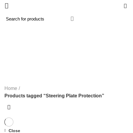
0
Steering Plate Protection
Categories
ALL
PRODUCTS
MX / MOTOCROSS
33 PRODUCTS
PANIGALE V4R 2026
1 PRODUCT
ROAD / TRACK
119 PRODUCTS
STREETFIGHTER V2 2022-2024 NEW
3 PRODUCTS
SUPERMOTO
1 PRODUCT
Home
Products tagged “Steering Plate Protection”
Close