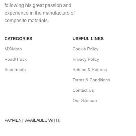
following his great passion and
experience in the manufacture of
composite materials.
CATEGORIES
USEFUL LINKS
MX/Moto
Cookie Policy
Road/Track
Privacy Policy
Supermoto
Refund & Returns
Terms & Conditions
Contact Us
Our Sitemap
PAYMENT AVAILABLE WITH: