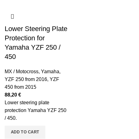
Lower Steering Plate
Protection for
Yamaha YZF 250 /
450
MX / Motocross
,
Yamaha
,
YZF 250 from 2016
,
YZF
450 from 2015
88,20
€
Lower steering plate
protection Yamaha YZF 250
/ 450.
ADD TO CART