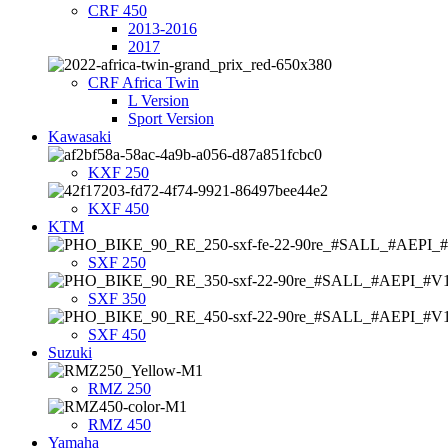
CRF 450
2013-2016
2017
CRF Africa Twin
L Version
Sport Version
Kawasaki
KXF 250
KXF 450
KTM
SXF 250
SXF 350
SXF 450
Suzuki
RMZ 250
RMZ 450
Yamaha