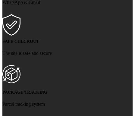
WhatsApp & Email
SAFE CHECKOUT
The site is safe and secure
PACKAGE TRACKING
Parcel tracking system