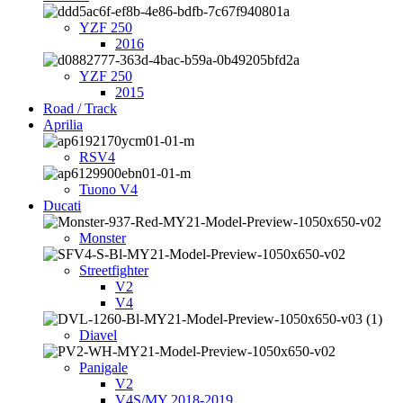
YZF 250
2016
YZF 250
2015
Road / Track
Aprilia
RSV4
Tuono V4
Ducati
Monster
Streetfighter
V2
V4
Diavel
Panigale
V2
V4S/MY 2018-2019