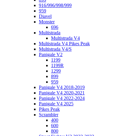
916/996/998/999
959
Diavel
Monster
696
Multistrada
Multistrada V4
Multistrada V4 Pikes Peak
Multistrada V4/S
Panigale V2
1199
1199R
1299
899
959
Panigale V4 2018-2019
Panigale V4 2020-2021
Panigale V4 2022-2024
Panigale V4 2025
Pikes Peak
Scrambler
400
600
800