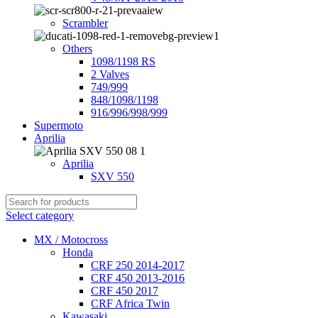
Scrambler
Others
1098/1198 RS
2 Valves
749/999
848/1098/1198
916/996/998/999
Supermoto
Aprilia
Aprilia
SXV 550
Select category
MX / Motocross
Honda
CRF 250 2014-2017
CRF 450 2013-2016
CRF 450 2017
CRF Africa Twin
Kawasaki