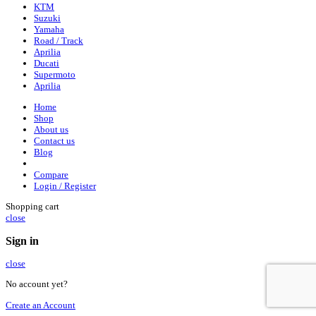
KTM
Suzuki
Yamaha
Road / Track
Aprilia
Ducati
Supermoto
Aprilia
Home
Shop
About us
Contact us
Blog
Compare
Login / Register
Shopping cart
close
Sign in
close
No account yet?
Create an Account