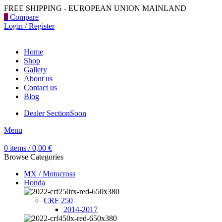
FREE SHIPPING - EUROPEAN UNION MAINLAND
0
Compare
Login / Register
Home
Shop
Gallery
About us
Contact us
Blog
Dealer Section
Soon
Menu
0
items
/
0,00
€
Browse Categories
MX / Motocross
Honda
CRF 250
2014-2017