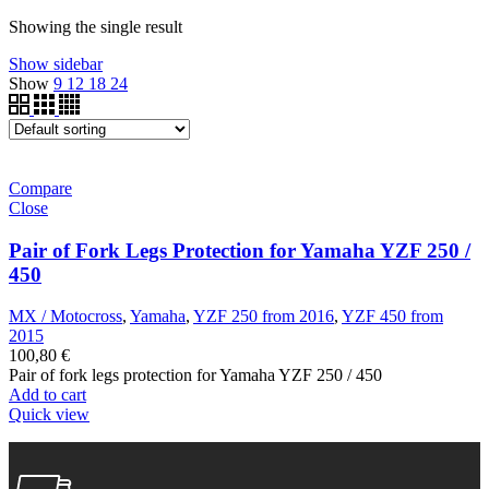
Showing the single result
Show sidebar
Show
9
12
18
24
Compare
Close
Pair of Fork Legs Protection for Yamaha YZF 250 /
450
MX / Motocross
,
Yamaha
,
YZF 250 from 2016
,
YZF 450 from
2015
100,80
€
Pair of fork legs protection for Yamaha YZF 250 / 450
Add to cart
Quick view