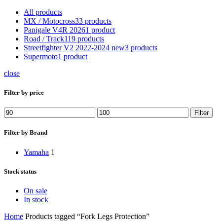
All
products
MX / Motocross
33 products
Panigale V4R 2026
1 product
Road / Track
119 products
Streetfighter V2 2022-2024 new
3 products
Supermoto
1 product
close
Filter by price
Min
Max
Filter
price
price
Filter by Brand
Yamaha
1
Stock status
On sale
In stock
Home
Products tagged “Fork Legs Protection”