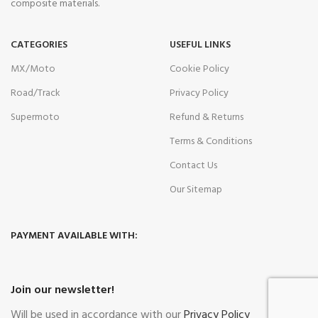
composite materials.
CATEGORIES
USEFUL LINKS
MX/Moto
Cookie Policy
Road/Track
Privacy Policy
Supermoto
Refund & Returns
Terms & Conditions
Contact Us
Our Sitemap
PAYMENT AVAILABLE WITH:
Join our newsletter!
Will be used in accordance with our
Privacy Policy