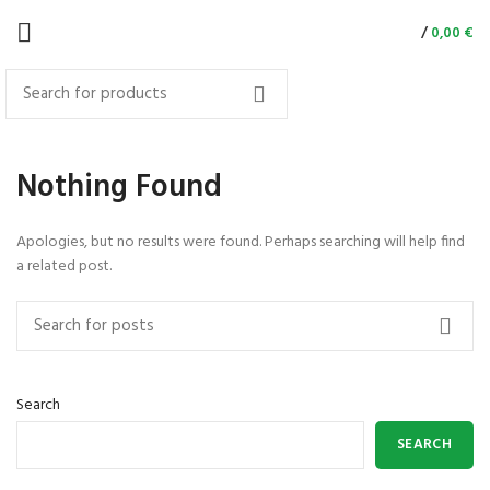
/
0,00
€
Nothing Found
Apologies, but no results were found. Perhaps searching will help find
a related post.
Search
SEARCH