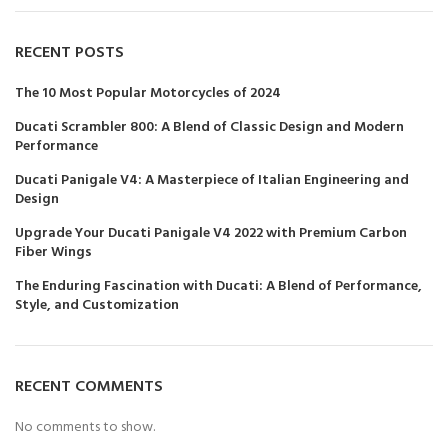
RECENT POSTS
The 10 Most Popular Motorcycles of 2024
Ducati Scrambler 800: A Blend of Classic Design and Modern
Performance
Ducati Panigale V4: A Masterpiece of Italian Engineering and
Design
Upgrade Your Ducati Panigale V4 2022 with Premium Carbon
Fiber Wings
The Enduring Fascination with Ducati: A Blend of Performance,
Style, and Customization
RECENT COMMENTS
No comments to show.