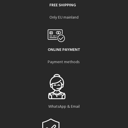
FREE SHIPPING
Only EU mainland
ONLINE PAYMENT
Payment methods
SUPPORT
WhatsApp & Email