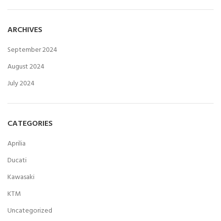
ARCHIVES
September 2024
August 2024
July 2024
CATEGORIES
Aprilia
Ducati
Kawasaki
KTM
Uncategorized