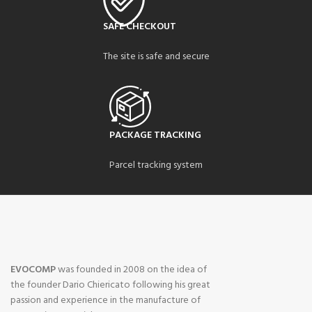
SAFE CHECKOUT
The site is safe and secure
PACKAGE TRACKING
Parcel tracking system
EVOCOMP
was founded in 2008 on the idea of ​​
the founder Dario Chiericato following his great
passion and experience in the manufacture of