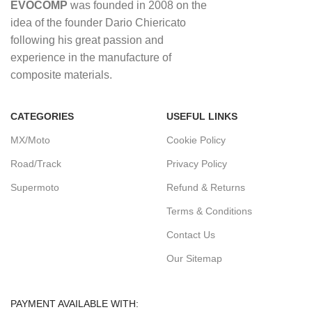
EVOCOMP
was founded in 2008 on the
idea of ​​the founder Dario Chiericato
following his great passion and
experience in the manufacture of
composite materials.
CATEGORIES
USEFUL LINKS
MX/Moto
Cookie Policy
Road/Track
Privacy Policy
Supermoto
Refund & Returns
Terms & Conditions
Contact Us
Our Sitemap
PAYMENT AVAILABLE WITH: