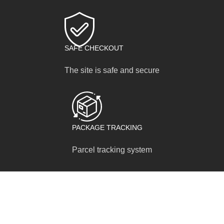
SAFE CHECKOUT
The site is safe and secure
PACKAGE TRACKING
Parcel tracking system