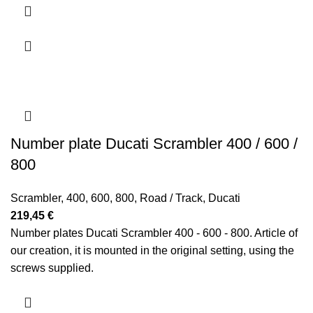
623,70 €
Number plate Ducati Scrambler 400 / 600 /
800
Scrambler
,
400
,
600
,
800
,
Road / Track
,
Ducati
219,45
€
Number plates Ducati Scrambler 400 - 600 - 800. Article of
our creation, it is mounted in the original setting, using the
screws supplied.