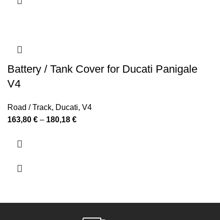
Battery / Tank Cover for Ducati Panigale
V4
Road / Track
,
Ducati
,
V4
Price
163,80
€
–
180,18
€
range:
163,80 €
through
180,18 €