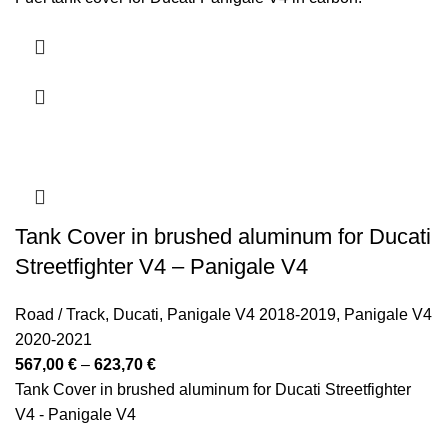
Tank Cover in brushed aluminum for Ducati
Streetfighter V4 – Panigale V4
Road / Track
,
Ducati
,
Panigale V4 2018-2019
,
Panigale V4
2020-2021
Price
567,00
€
–
623,70
€
range:
Tank Cover in brushed aluminum for Ducati Streetfighter
567,00 €
V4 - Panigale V4
through