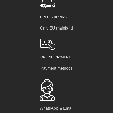
FREE SHIPPING
Only EU mainland
ONLINE PAYMENT
Payment methods
SUPPORT
WhatsApp & Email