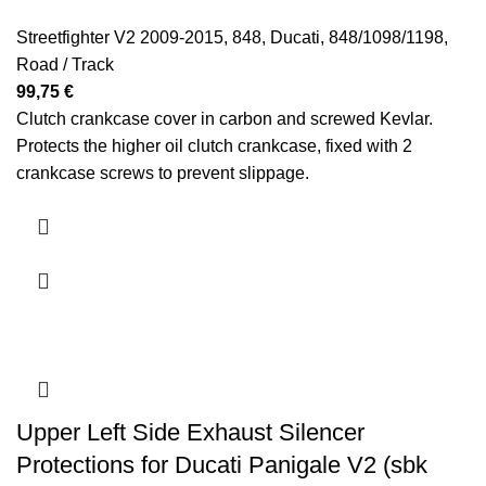
Streetfighter V2 2009-2015
,
848
,
Ducati
,
848/1098/1198
,
Road / Track
99,75
€
Clutch crankcase cover in carbon and screwed Kevlar.
Protects the higher oil clutch crankcase, fixed with 2
crankcase screws to prevent slippage.
Upper Left Side Exhaust Silencer
Protections for Ducati Panigale V2 (sbk