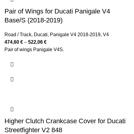
Pair of Wings for Ducati Panigale V4
Base/S (2018-2019)
Road / Track
,
Ducati
,
Panigale V4 2018-2019
,
V4
Price
474,60
€
–
522,06
€
range:
Pair of wings Panigale V4S.
474,60 €
through
522,06 €
Higher Clutch Crankcase Cover for Ducati
Streetfighter V2 848