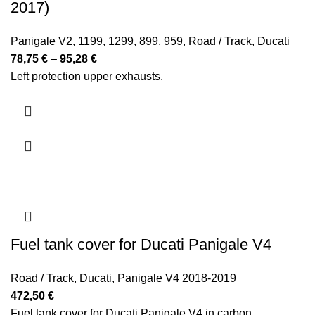
2017)
Panigale V2
,
1199
,
1299
,
899
,
959
,
Road / Track
,
Ducati
Price
78,75
€
–
95,28
€
range:
Left protection upper exhausts.
78,75 €
through
95,28 €
Fuel tank cover for Ducati Panigale V4
Road / Track
,
Ducati
,
Panigale V4 2018-2019
472,50
€
Fuel tank cover for Ducati Panigale V4 in carbon.