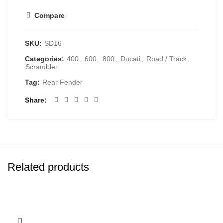
Compare
SKU:
SD16
Categories:
400
,
600
,
800
,
Ducati
,
Road / Track
,
Scrambler
Tag:
Rear Fender
Share
Related products