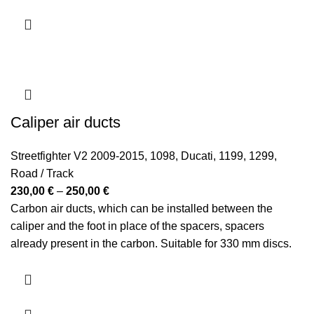
Caliper air ducts
Streetfighter V2 2009-2015
,
1098
,
Ducati
,
1199
,
1299
,
Road / Track
Price
230,00
€
–
250,00
€
range:
Carbon air ducts, which can be installed between the
230,00 €
caliper and the foot in place of the spacers, spacers
through
already present in the carbon. Suitable for 330 mm discs.
250,00 €
They reduce the disc and caliper temperature by 21-28
degrees (verified on the track in various sessions).