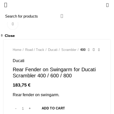
0
Click to enlarge
Close
Close
Close
Close
Close
Close
Close
Close
Home
Road / Track
Ducati
Scrambler
400
Ducati
Rear Fender on Swingarm for Ducati
Scrambler 400 / 600 / 800
183,75
€
Rear fender on swingarm.
ADD TO CART