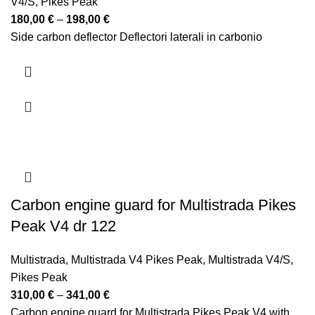
V4/S
,
Pikes Peak
Price
180,00
€
–
198,00
€
range:
Side carbon deflector Deflectori laterali in carbonio
180,00 €
through
198,00 €
Carbon engine guard for Multistrada Pikes
Peak V4 dr 122
Multistrada
,
Multistrada V4 Pikes Peak
,
Multistrada V4/S
,
Pikes Peak
Price
310,00
€
–
341,00
€
range:
Carbon engine guard for Multistrada Pikes Peak V4 with