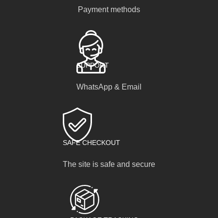
Payment methods
SUPPORT
WhatsApp & Email
SAFE CHECKOUT
The site is safe and secure