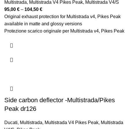
Multistrada
,
Multistrada V4 Pikes Peak
,
Multistrada V4/S
Price
95,00
€
–
104,50
€
range:
Original exhaust protection for Multistrada v4, Pikes Peak
95,00 €
available in matte and glossy versions
through
Protezione scarico originale per Multistrada v4, Pikes Peak
104,50 €
disponibile nelle versioni opaca e lucida
Side carbon deflector -Multistrada/Pikes
Peak dr126
Ducati
,
Multistrada
,
Multistrada V4 Pikes Peak
,
Multistrada