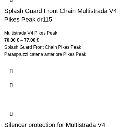
Splash Guard Front Chain Multistrada V4
Pikes Peak dr115
Multistrada V4 Pikes Peak
Price
70,00
€
–
77,00
€
range:
Splash Guard Front Chain Pikes Peak
70,00 €
Paraspruzzi catena anteriore Pikes Peak
through
77,00 €
Silencer protection for Multistrada V4,