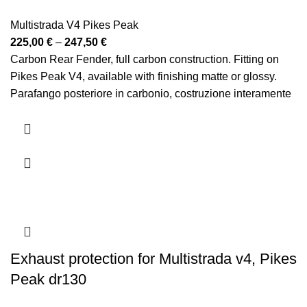
Multistrada V4 Pikes Peak
Price
225,00
€
–
247,50
€
range:
Carbon Rear Fender, full carbon construction. Fitting on
225,00 €
Pikes Peak V4, available with finishing matte or glossy.
through
Parafango posteriore in carbonio, costruzione interamente
247,50 €
in carbonio. Montaggio su Pikes Peak V4, disponibile con
finitura opaca o lucida
Exhaust protection for Multistrada v4, Pikes
Peak dr130