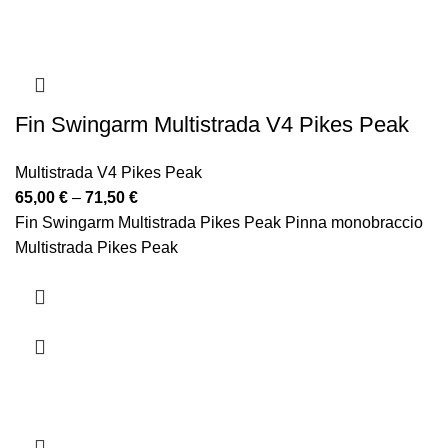
Fin Swingarm Multistrada V4 Pikes Peak
Multistrada V4 Pikes Peak
Price
65,00
€
–
71,50
€
range:
Fin Swingarm Multistrada Pikes Peak Pinna monobraccio
65,00 €
Multistrada Pikes Peak
through
71,50 €