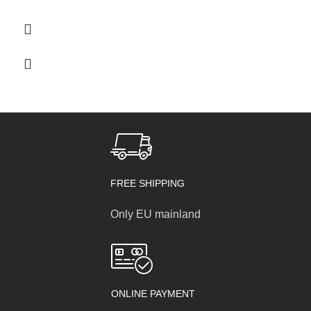
through
55,00 €
FREE SHIPPING
Only EU mainland
ONLINE PAYMENT