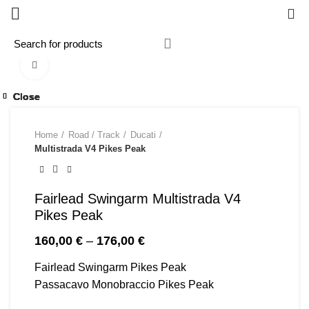
0
Click to enlarge
Close
Close
Close
Close
Close
Close
Close
Close
Home
Road / Track
Ducati
Multistrada V4 Pikes Peak
Fairlead Swingarm Multistrada V4
Pikes Peak
Price
160,00
€
–
176,00
€
range:
Fairlead Swingarm Pikes Peak
160,00 €
through
Passacavo Monobraccio Pikes Peak
176,00 €