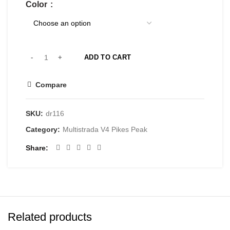
Color
ADD TO CART
Compare
SKU:
dr116
Category:
Multistrada V4 Pikes Peak
Share
Related products