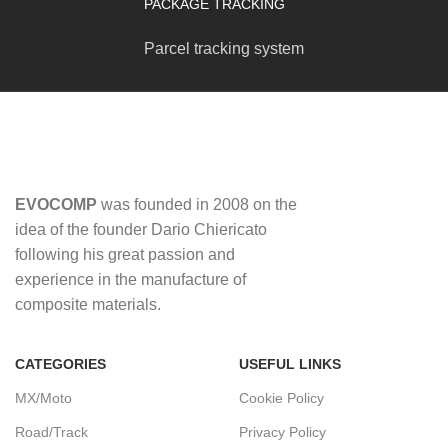
PACKAGE TRACKING
Parcel tracking system
EVOCOMP
was founded in 2008 on the
idea of ​​the founder Dario Chiericato
following his great passion and
experience in the manufacture of
composite materials.
CATEGORIES
USEFUL LINKS
MX/Moto
Cookie Policy
Road/Track
Privacy Policy