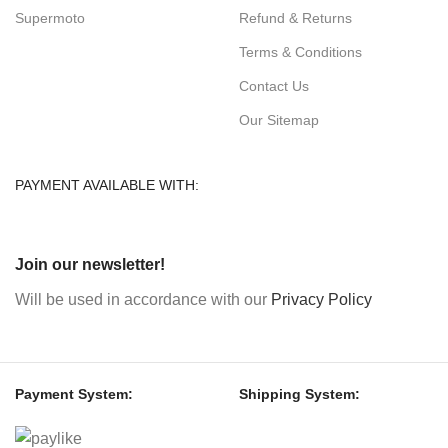
Supermoto
Refund & Returns
Terms & Conditions
Contact Us
Our Sitemap
PAYMENT AVAILABLE WITH:
Join our newsletter!
Will be used in accordance with our
Privacy Policy
Payment System:
Shipping System: