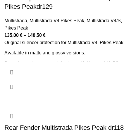
Pikes Peakdr129
Multistrada
,
Multistrada V4 Pikes Peak
,
Multistrada V4/S
,
Pikes Peak
Price
135,00
€
–
148,50
€
range:
Original silencer protection for Multistrada V4, Pikes Peak
135,00 €
Available in matte and glossy versions.
through
Protezione silenziatore originale per Multistrada V4, Pikes
148,50 €
Peak.
Disponibile nelle versioni opaca e lucida.
Rear Fender Multistrada Pikes Peak dr118