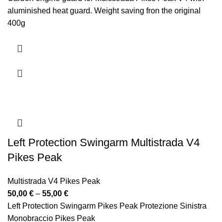
310,00 €
aluminished heat guard. Weight saving fron the original
through
400g
341,00 €
Paramotore in carbonio per Multistrada Pikes Peak V4 con
paracalore alluminato.
Risparmio di peso rispetto ai 400 g originali
Left Protection Swingarm Multistrada V4
Pikes Peak
Multistrada V4 Pikes Peak
Price
50,00
€
–
55,00
€
range:
Left Protection Swingarm Pikes Peak Protezione Sinistra
50,00 €
Monobraccio Pikes Peak