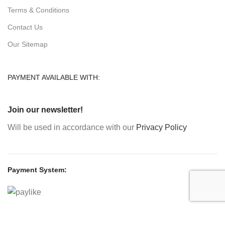
Terms & Conditions
Contact Us
Our Sitemap
PAYMENT AVAILABLE WITH:
Join our newsletter!
Will be used in accordance with our
Privacy Policy
Payment System:
Shipping System: