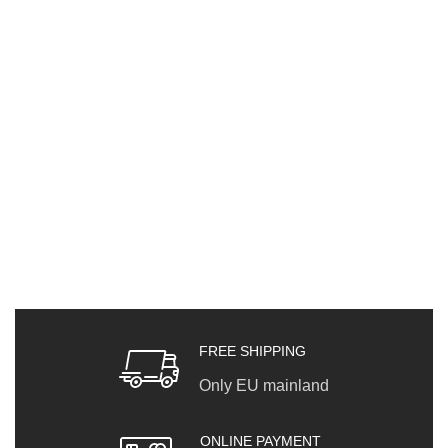
FREE SHIPPING
Only EU mainland
ONLINE PAYMENT