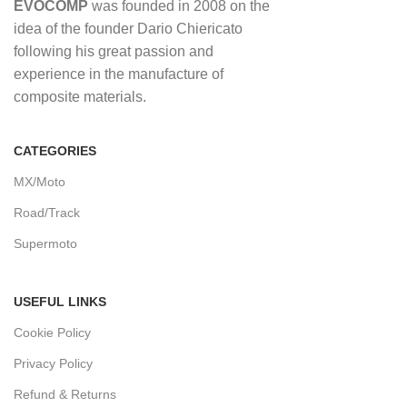
EVOCOMP
was founded in 2008 on the
idea of ​​the founder Dario Chiericato
following his great passion and
experience in the manufacture of
composite materials.
CATEGORIES
MX/Moto
Road/Track
Supermoto
USEFUL LINKS
Cookie Policy
Privacy Policy
Refund & Returns