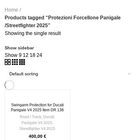
Home
Products tagged “Protezioni Forcellone Panigale
/Streetfighter 2025”
Showing the single result
Show sidebar
Show
9
12
18
24
Swingarm Protection for Ducati
Panigale V4 2025 Item DR 138
Road / Track
,
Ducati
,
Panigale V4 2025
,
Streetfighter V4 2025
400,00
€