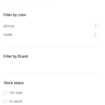
Filter by color
glossy
1
matte
1
Filter by Brand
Stock status
On sale
In stock