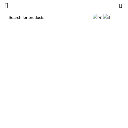
0
Protezioni Forcellone
Panigale /Streetfighter
2025
Categories
ALL
PRODUCTS
MX / MOTOCROSS
33 PRODUCTS
PANIGALE V4R 2026
1 PRODUCT
ROAD / TRACK
119 PRODUCTS
STREETFIGHTER V2 2022-2024 NEW
3 PRODUCTS
SUPERMOTO
1 PRODUCT