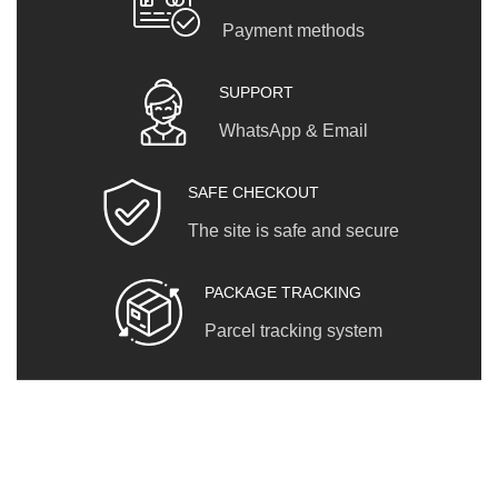
Payment methods
SUPPORT
WhatsApp & Email
SAFE CHECKOUT
The site is safe and secure
PACKAGE TRACKING
Parcel tracking system