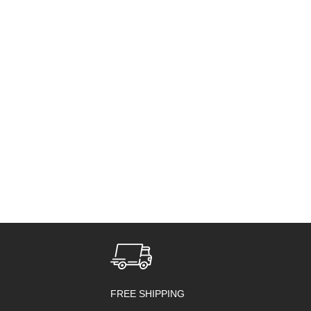
FREE SHIPPING