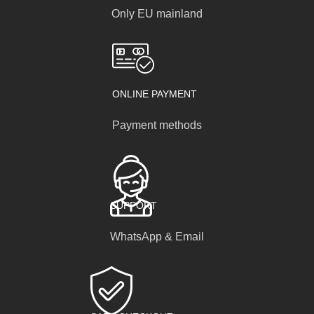
Only EU mainland
ONLINE PAYMENT
Payment methods
SUPPORT
WhatsApp & Email