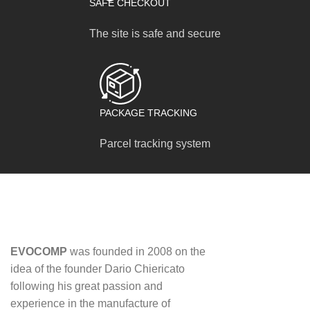
SAFE CHECKOUT
The site is safe and secure
PACKAGE TRACKING
Parcel tracking system
EVOCOMP
was founded in 2008 on the
idea of ​​the founder Dario Chiericato
following his great passion and
experience in the manufacture of