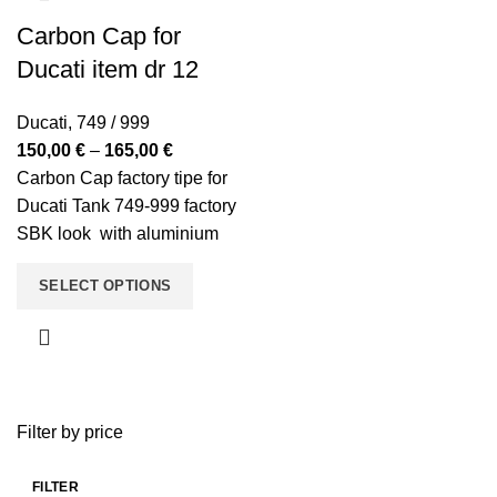
Carbon Cap for
Ducati item dr 12
Ducati
,
749 / 999
Price
150,00
€
–
165,00
€
range:
Carbon Cap factory tipe for
150,00 €
Ducati Tank 749-999 factory
through
SBK look with aluminium
165,00 €
full cap.
SELECT OPTIONS
Filter by price
FILTER