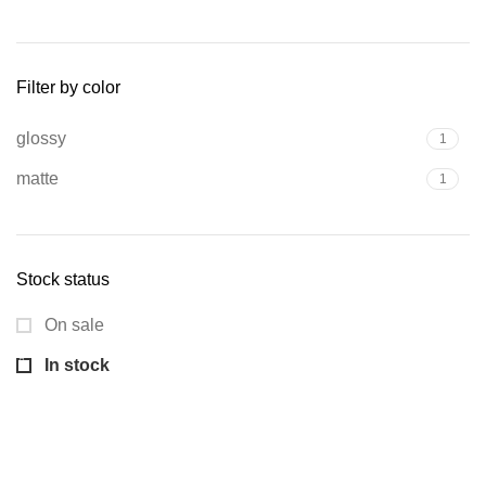
Min
Max
price
price
Filter by color
glossy
1
matte
1
Stock status
On sale
In stock