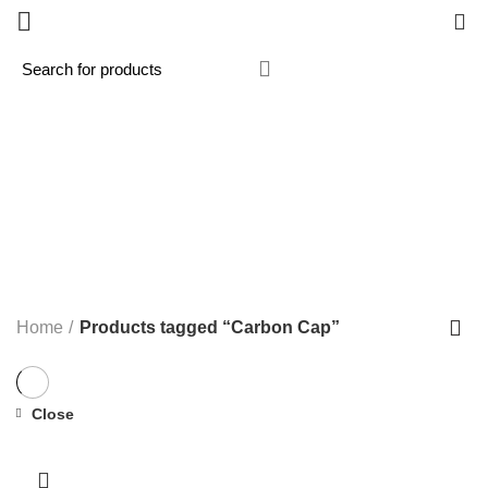
0
Carbon Cap
Categories
ALL
PRODUCTS
MX / MOTOCROSS
33 PRODUCTS
PANIGALE V4R 2026
1 PRODUCT
ROAD / TRACK
119 PRODUCTS
STREETFIGHTER V2 2022-2024 NEW
3 PRODUCTS
SUPERMOTO
1 PRODUCT
Home
Products tagged “Carbon Cap”
Close