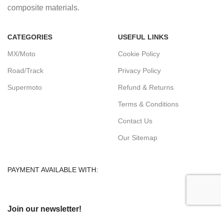
composite materials.
CATEGORIES
USEFUL LINKS
MX/Moto
Cookie Policy
Road/Track
Privacy Policy
Supermoto
Refund & Returns
Terms & Conditions
Contact Us
Our Sitemap
PAYMENT AVAILABLE WITH:
Join our newsletter!